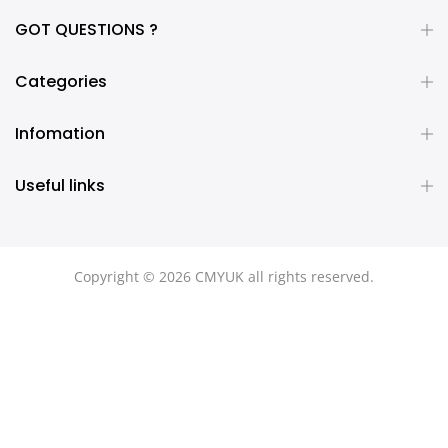
GOT QUESTIONS ?
Categories
Infomation
Useful links
Copyright © 2026 CMYUK all rights reserved.