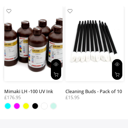
Mimaki LH -100 UV Ink
Cleaning Buds - Pack of 10
£176.95
£15.95