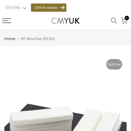
Skip
🇬🇧 ENG
CMYUK website
to
0
content
Home
RF Absorber JFX200
Sold out