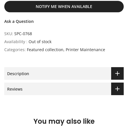
NOTIFY ME WHEN AVAILABLE
Ask a Question
SKU:
SPC-0768
Availability :
Out of stock
Categories:
Featured collection
Printer Maintenance
Description
Reviews
You may also like