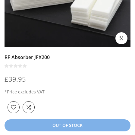
Click to enl
RF Absorber JFX200
£39.95
*Price excludes VAT
OUT OF STOCK